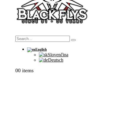
Search
English
Slovenčina
Deutsch
0
0 items