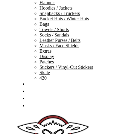
Flannels
Hoodies / Jackets
Snapbacks / Truckers
Bucket Hats / Winter Hats
Bags
Towels / Shorts
Socks / Sandals
Leather Purses / Belts
Masks / Face Shields
Extras
Display
Patches
Stickers / Vinyl-Cut Stickers
Skate
420
GIFT CARDS
SALE
TEAM
CONTACT