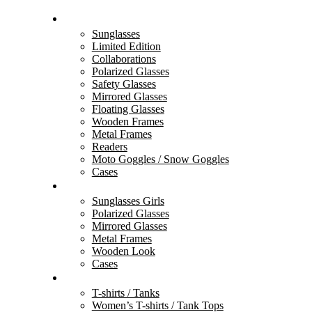
BLACK FLYS
Sunglasses
Limited Edition
Collaborations
Polarized Glasses
Safety Glasses
Mirrored Glasses
Floating Glasses
Wooden Frames
Metal Frames
Readers
Moto Goggles / Snow Goggles
Cases
FLY GIRLS
Sunglasses Girls
Polarized Glasses
Mirrored Glasses
Metal Frames
Wooden Look
Cases
ACCESSORIES
T-shirts / Tanks
Women’s T-shirts / Tank Tops