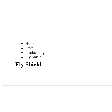
Home
Store
Product Tag -
Fly Shield
Fly Shield