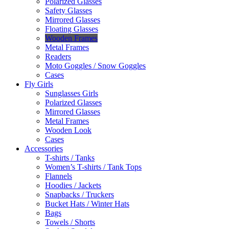
Polarized Glasses
Safety Glasses
Mirrored Glasses
Floating Glasses
Wooden Frames
Metal Frames
Readers
Moto Goggles / Snow Goggles
Cases
Fly Girls
Sunglasses Girls
Polarized Glasses
Mirrored Glasses
Metal Frames
Wooden Look
Cases
Accessories
T-shirts / Tanks
Women’s T-shirts / Tank Tops
Flannels
Hoodies / Jackets
Snapbacks / Truckers
Bucket Hats / Winter Hats
Bags
Towels / Shorts