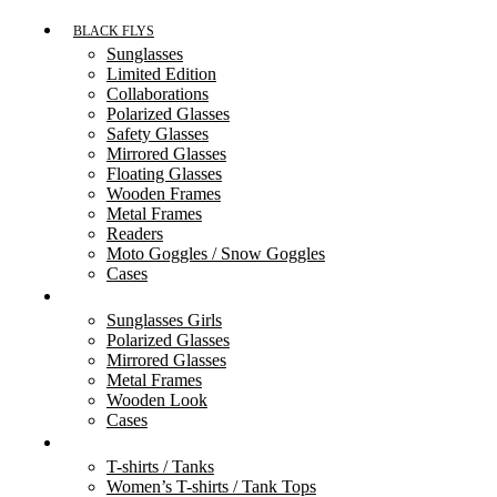
BLACK FLYS
Sunglasses
Limited Edition
Collaborations
Polarized Glasses
Safety Glasses
Mirrored Glasses
Floating Glasses
Wooden Frames
Metal Frames
Readers
Moto Goggles / Snow Goggles
Cases
FLY GIRLS
Sunglasses Girls
Polarized Glasses
Mirrored Glasses
Metal Frames
Wooden Look
Cases
ACCESSORIES
T-shirts / Tanks
Women’s T-shirts / Tank Tops