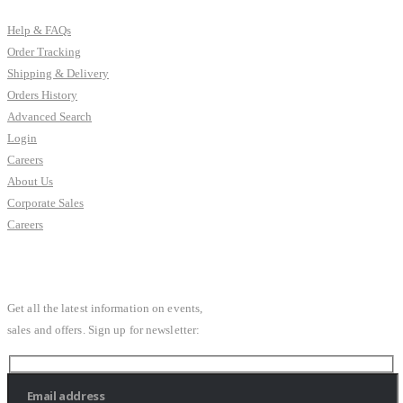
Help & FAQs
Order Tracking
Shipping & Delivery
Orders History
Advanced Search
Login
Careers
About Us
Corporate Sales
Careers
SUBSCRIBE NEWSLETTER
Get all the latest information on events,
sales and offers. Sign up for newsletter: