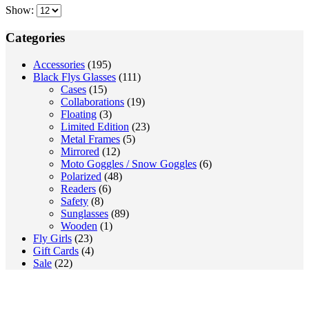
may
Show:
was:
is:
be
130.00 €.
90.00 €.
chosen
Categories
on
the
Accessories
(195)
product
Black Flys Glasses
(111)
page
Cases
(15)
Collaborations
(19)
Floating
(3)
Limited Edition
(23)
Metal Frames
(5)
Mirrored
(12)
Moto Goggles / Snow Goggles
(6)
Polarized
(48)
Readers
(6)
Safety
(8)
Sunglasses
(89)
Wooden
(1)
Fly Girls
(23)
Gift Cards
(4)
Sale
(22)