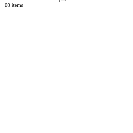
0
0 items