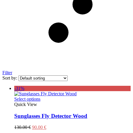
Filter
Sort by:
-31%
This
Select options
product
Quick View
has
multiple
Sunglasses Fly Detector Wood
variants.
The
Original
Current
130.00
€
90.00
€
options
price
price