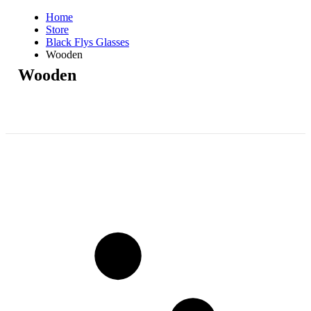
Home
Store
Black Flys Glasses
Wooden
Wooden