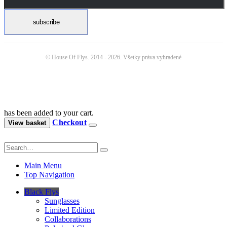
© House Of Flys. 2014 -
2026. Všetky práva vyhradené
has been added to your cart.
Checkout
View basket
Main Menu
Top Navigation
Black Flys
Sunglasses
Limited Edition
Collaborations