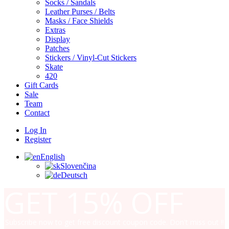
Socks / Sandals
Leather Purses / Belts
Masks / Face Shields
Extras
Display
Patches
Stickers / Vinyl-Cut Stickers
Skate
420
Gift Cards
Sale
Team
Contact
Log In
Register
English
Slovenčina
Deutsch
GET
15% OFF
Subscribe now to get free discount coupon code. Don't miss out !!