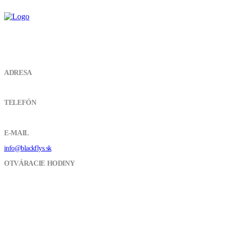
KONTAKT
ADRESA
Vojenská 4934 01 LeviceSlovensko
TELEFÓN
+421 918 037 948
E-MAIL
info@blackflys.sk
OTVÁRACIE HODINY
Pon - Pia / 9:00 - 16:00
CUSTOMER SERVICES