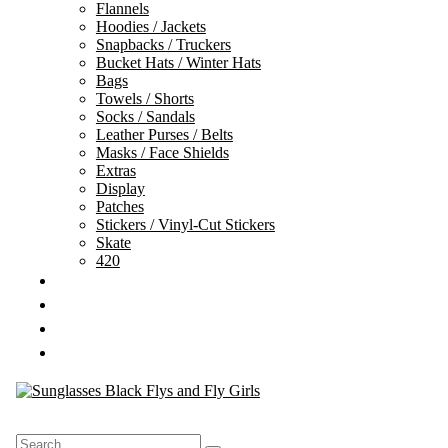
Flannels
Hoodies / Jackets
Snapbacks / Truckers
Bucket Hats / Winter Hats
Bags
Towels / Shorts
Socks / Sandals
Leather Purses / Belts
Masks / Face Shields
Extras
Display
Patches
Stickers / Vinyl-Cut Stickers
Skate
420
GIFT CARDS
SALE
TEAM
CONTACT
Search